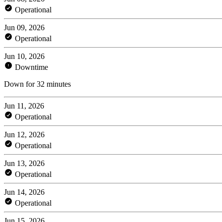
Operational
Jun 09, 2026
Operational
Jun 10, 2026
Downtime
Down for 32 minutes
Jun 11, 2026
Operational
Jun 12, 2026
Operational
Jun 13, 2026
Operational
Jun 14, 2026
Operational
Jun 15, 2026