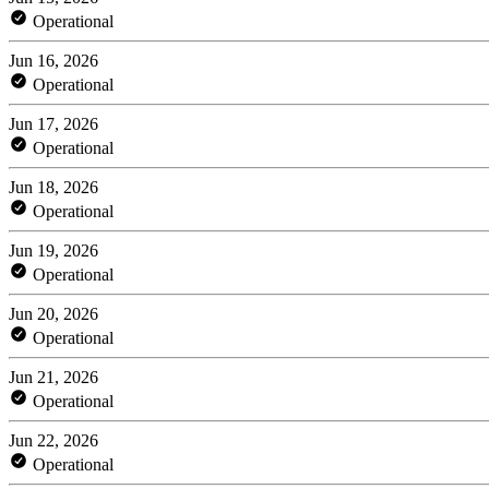
Operational
Jun 16, 2026
Operational
Jun 17, 2026
Operational
Jun 18, 2026
Operational
Jun 19, 2026
Operational
Jun 20, 2026
Operational
Jun 21, 2026
Operational
Jun 22, 2026
Operational