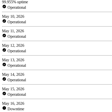
99.955% uptime
Operational
May 10, 2026
Operational
May 11, 2026
Operational
May 12, 2026
Operational
May 13, 2026
Operational
May 14, 2026
Operational
May 15, 2026
Operational
May 16, 2026
Downtime