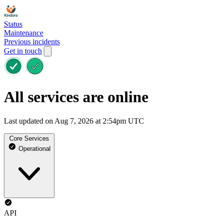
Status
Maintenance
Previous incidents
Get in touch
All services are online
Last updated on Aug 7, 2026 at 2:54pm UTC
Core Services
Operational
API