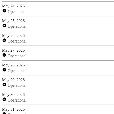
May 24, 2026
Operational
May 25, 2026
Operational
May 26, 2026
Operational
May 27, 2026
Operational
May 28, 2026
Operational
May 29, 2026
Operational
May 30, 2026
Operational
May 31, 2026