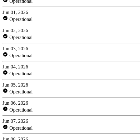
Operational
Jun 01, 2026
Operational
Jun 02, 2026
Operational
Jun 03, 2026
Operational
Jun 04, 2026
Operational
Jun 05, 2026
Operational
Jun 06, 2026
Operational
Jun 07, 2026
Operational
Jun 08, 2026