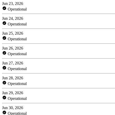
Jun 23, 2026
Operational
Jun 24, 2026
Operational
Jun 25, 2026
Operational
Jun 26, 2026
Operational
Jun 27, 2026
Operational
Jun 28, 2026
Operational
Jun 29, 2026
Operational
Jun 30, 2026
Operational