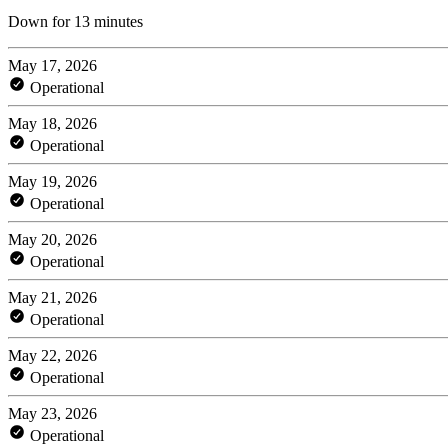
Down for 13 minutes
May 17, 2026
Operational
May 18, 2026
Operational
May 19, 2026
Operational
May 20, 2026
Operational
May 21, 2026
Operational
May 22, 2026
Operational
May 23, 2026
Operational